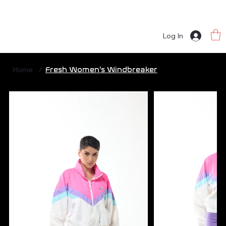
Log In
Home
/
Fresh Women's Windbreaker