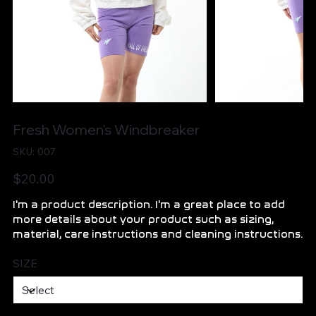
Fresh Women's Windbreaker
SKU
SKU:
007
007
Price
$20.00
I'm a product description. I'm a great place to add
more details about your product such as sizing,
material, care instructions and cleaning instructions.
SIZE