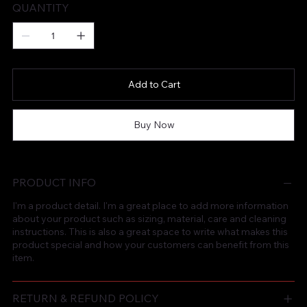
QUANTITY
Add to Cart
Buy Now
PRODUCT INFO
I'm a product detail. I'm a great place to add more information
about your product such as sizing, material, care and cleaning
instructions. This is also a great space to write what makes this
product special and how your customers can benefit from this
item.
RETURN & REFUND POLICY