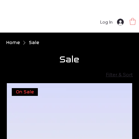
Log In
Home
Sale
Sale
Filter & Sort
On Sale