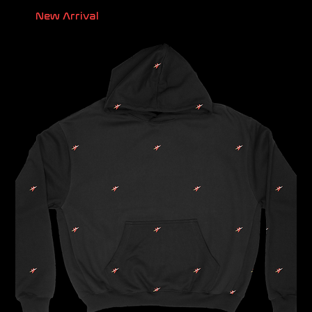
New Arrival