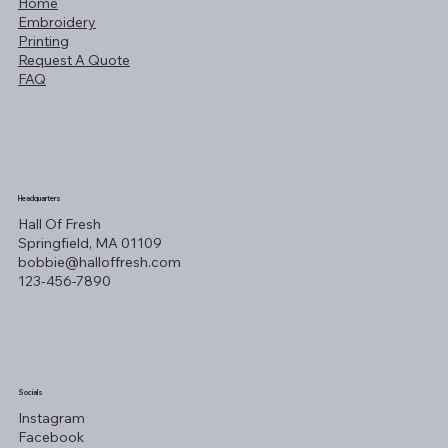
Home
Embroidery
Printing
Request A Quote
FAQ
Headquarters
Hall Of Fresh
Springfield, MA 01109
bobbie@halloffresh.com
123-456-7890
Socials
Instagram
Facebook