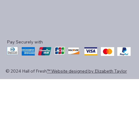
Pay Securely with
© 2024 Hall of Fresh
™ Website designed by Elizabeth Taylor