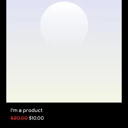
I'm a product
Regular Price
Sale Price
$20.00
$10.00