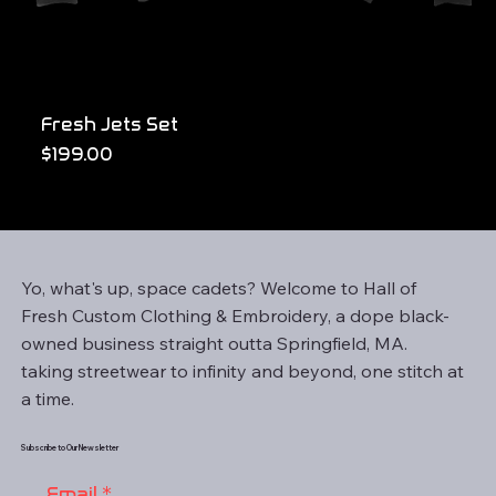
Fresh Jets Set
Price
$199.00
Yo, what's up, space cadets? Welcome to Hall of
Fresh Custom Clothing & Embroidery, a dope black-
owned business straight outta Springfield, MA.
taking streetwear to infinity and beyond, one stitch at
a time.
Subscribe to Our Newsletter
Email
*