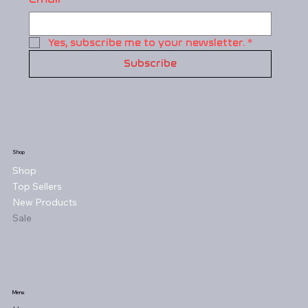
Yes, subscribe me to your newsletter.
*
Subscribe
Shop
Shop
Top Sellers
New Products
Sale
Menu