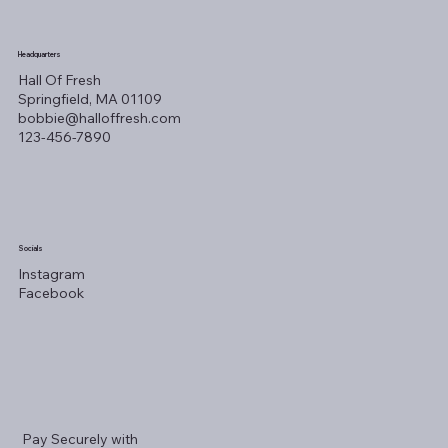
Headquarters
Hall Of Fresh
Springfield, MA 01109
bobbie@halloffresh.com
123-456-7890
Socials
Instagram
Facebook
Pay Securely with