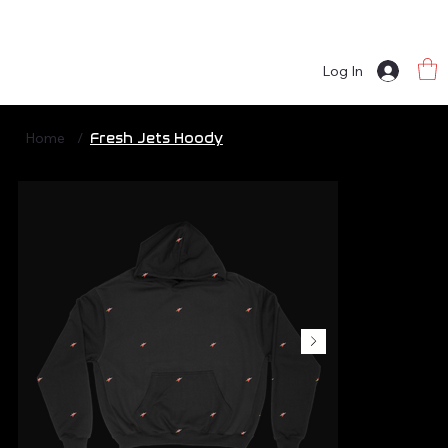
Log In
Home
/
Fresh Jets Hoody