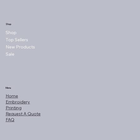
Shop
Shop
Top Sellers
New Products
Sale
Menu
Home
Embroidery
Printing
Request A Quote
FAQ