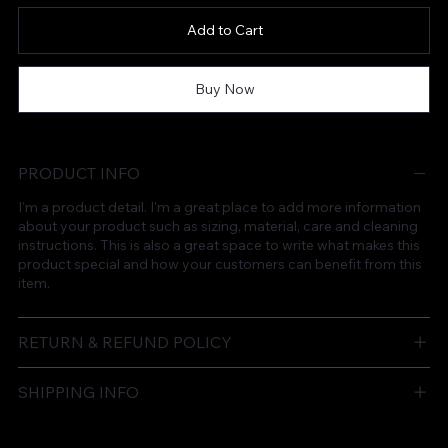
Add to Cart
Buy Now
PRODUCT INFO
I'm a product detail. I'm a great place to add more information
about your product such as sizing, material, care and cleaning
instructions. This is also a great space to write what makes this
product special and how your customers can benefit from this
item.
RETURN & REFUND POLICY
SHIPPING INFO