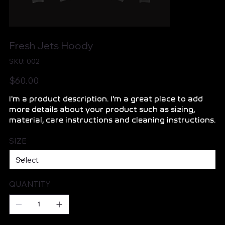
Fresh Jets Hoody
SKU
SKU:
002
002
Price
$60.00
I'm a product description. I'm a great place to add
more details about your product such as sizing,
material, care instructions and cleaning instructions.
SIZE
QUANTITY