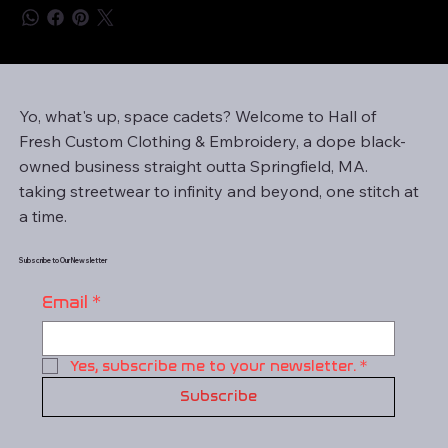
Yo, what's up, space cadets? Welcome to Hall of
Fresh Custom Clothing & Embroidery, a dope black-
owned business straight outta Springfield, MA.
taking streetwear to infinity and beyond, one stitch at
a time.
Subscribe to Our Newsletter
Email
*
Yes, subscribe me to your newsletter.
*
Subscribe