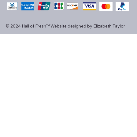
© 2024 Hall of Fresh
™ Website designed by Elizabeth Taylor